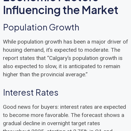
Influencing the Market
Population Growth
While population growth has been a major driver of
housing demand, it’s expected to moderate. The
report states that “Calgary’s population growth is
also expected to slow, it is anticipated to remain
higher than the provincial average.”
Interest Rates
Good news for buyers: interest rates are expected
to become more favorable. The forecast shows a
gradual decline in overnight target rates