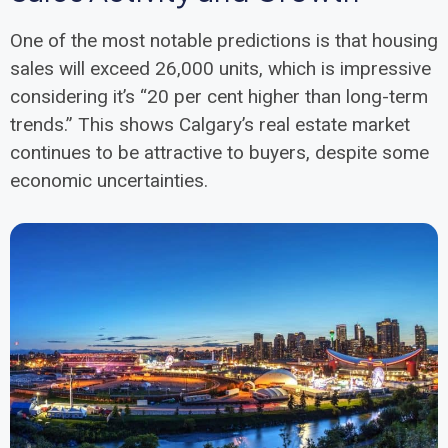
One of the most notable predictions is that housing
sales will exceed 26,000 units, which is impressive
considering it’s “20 per cent higher than long-term
trends.” This shows Calgary’s real estate market
continues to be attractive to buyers, despite some
economic uncertainties.