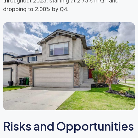
throughout 2025, starting at 2.75% in Q1 and
dropping to 2.00% by Q4.
Risks and Opportunities