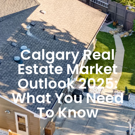
Calgary Real
Estate Market
Outlook 2025:
What You Need
To Know