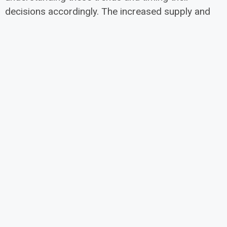
decisions accordingly. The increased supply and
more moderate price growth could create better
opportunities for buyers, while sellers can still
expect to see appreciation in their property values,
albeit at a more sustainable rate.
®
CREB
2025
For more information see the
Forecast Calgary and Region Yearly Outlook
Report
NEXT
6008 Macleod Trial SW – Commercial