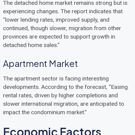
The detached home market remains strong but is
experiencing changes. The report indicates that
“lower lending rates, improved supply, and
continued, though slower, migration from other
provinces are expected to support growth in
detached home sales.”
Apartment Market
The apartment sector is facing interesting
developments. According to the forecast, “Easing
rental rates, driven by higher completions and
slower international migration, are anticipated to
impact the condominium market.”
Economic Factors