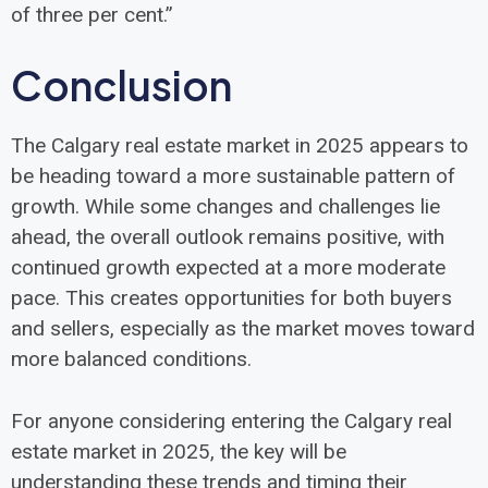
of three per cent.”
Conclusion
The Calgary real estate market in 2025 appears to
be heading toward a more sustainable pattern of
growth. While some changes and challenges lie
ahead, the overall outlook remains positive, with
continued growth expected at a more moderate
pace. This creates opportunities for both buyers
and sellers, especially as the market moves toward
more balanced conditions.
For anyone considering entering the Calgary real
estate market in 2025, the key will be
understanding these trends and timing their