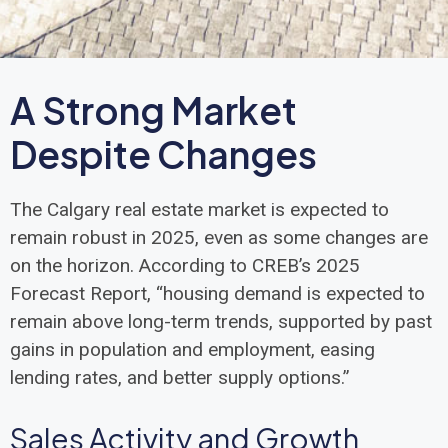
A Strong Market
Despite Changes
The Calgary real estate market is expected to
remain robust in 2025, even as some changes are
on the horizon. According to CREB’s 2025
Forecast Report, “housing demand is expected to
remain above long-term trends, supported by past
gains in population and employment, easing
lending rates, and better supply options.”
Sales Activity and Growth