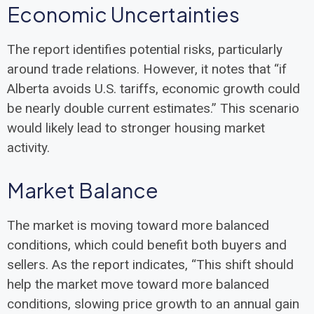
Economic Uncertainties
The report identifies potential risks, particularly
around trade relations. However, it notes that “if
Alberta avoids U.S. tariffs, economic growth could
be nearly double current estimates.” This scenario
would likely lead to stronger housing market
activity.
Market Balance
The market is moving toward more balanced
conditions, which could benefit both buyers and
sellers. As the report indicates, “This shift should
help the market move toward more balanced
conditions, slowing price growth to an annual gain