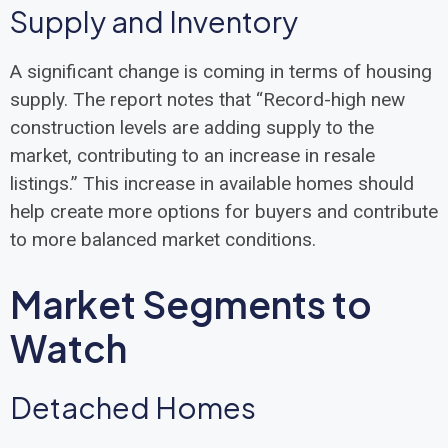
Supply and Inventory
A significant change is coming in terms of housing
supply. The report notes that “Record-high new
construction levels are adding supply to the
market, contributing to an increase in resale
listings.” This increase in available homes should
help create more options for buyers and contribute
to more balanced market conditions.
Market Segments to
Watch
Detached Homes