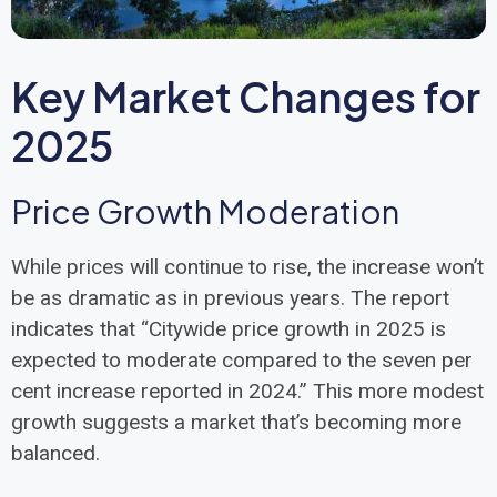
Key Market Changes for
2025
Price Growth Moderation
While prices will continue to rise, the increase won’t
be as dramatic as in previous years. The report
indicates that “Citywide price growth in 2025 is
expected to moderate compared to the seven per
cent increase reported in 2024.” This more modest
growth suggests a market that’s becoming more
balanced.